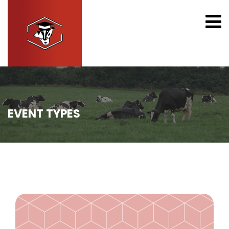
EVENT TYPES