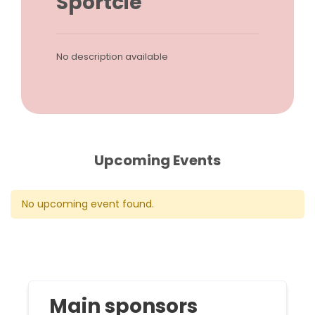
Sportcie
No description available
Upcoming Events
No upcoming event found.
Main sponsors