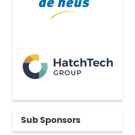
Sub Sponsors