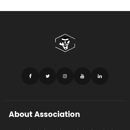
About Association