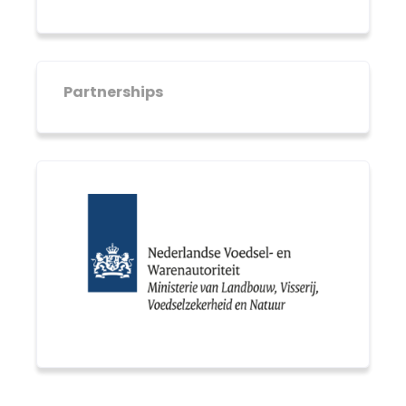
Partnerships