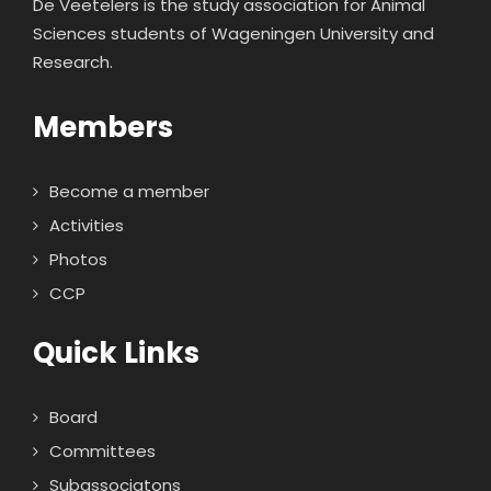
De Veetelers is the study association for Animal
Sciences students of Wageningen University and
Research.
Members
Become a member
Activities
Photos
CCP
Quick Links
Board
Committees
Subassociatons