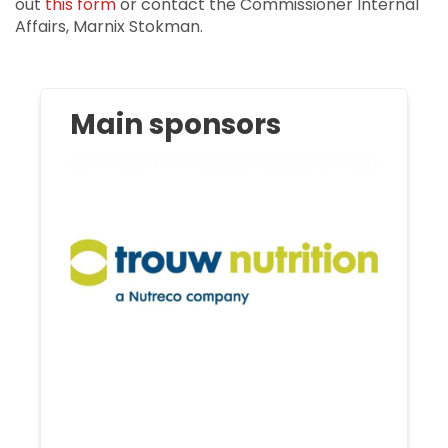
out
this form
or contact the Commissioner Internal
Affairs, Marnix Stokman.
Main sponsors