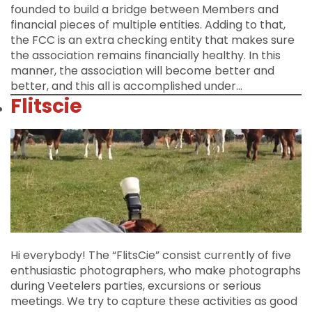
founded to build a bridge between Members and
financial pieces of multiple entities. Adding to that,
the FCC is an extra checking entity that makes sure
the association remains financially healthy. In this
manner, the association will become better and
better, and this all is accomplished under…
Flitscie
Hi everybody! The “FlitsCie” consist currently of five
enthusiastic photographers, who make photographs
during Veetelers parties, excursions or serious
meetings. We try to capture these activities as good