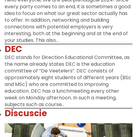
every party comes to an end, it is sometimes a good
idea to focus on what our great sector actually has
to offer. In addition, networking and building
connections with potential employers is very
interesting, both at the beginning and at the end of
your studies. This also…
DEC
DEC stands for Direction Educational Committee, as
the name already states DEC is the education
committee of “De Veetelers”. DEC consists of
approximately eight students of different years (BSc
and MSc) who are committed to improving
education. DEC has a lunchmeeting every other
week on Monday afternoon. In such a meeting,
subjects such as course…
Discuscie