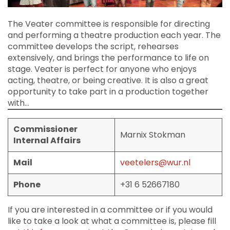
The Veater committee is responsible for directing
and performing a theatre production each year. The
committee develops the script, rehearses
extensively, and brings the performance to life on
stage. Veater is perfect for anyone who enjoys
acting, theatre, or being creative. It is also a great
opportunity to take part in a production together
with…
Commissioner
Marnix Stokman
Internal Affairs
Mail
veetelers@wur.nl
Phone
+31 6 52667180
If you are interested in a committee or if you would
like to take a look at what a committee is, please fill