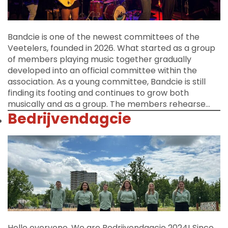
Bandcie is one of the newest committees of the
Veetelers, founded in 2026. What started as a group
of members playing music together gradually
developed into an official committee within the
association. As a young committee, Bandcie is still
finding its footing and continues to grow both
musically and as a group. The members rehearse…
Bedrijvendagcie
Hello everyone, We are Bedrijvendagcie 2024! Since