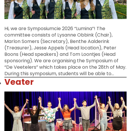
Hi, we are Symposiumcie 2026 “Lumina”! The
committee consists of Lysanne Obbink (Chair),
Marlon Somers (Secretary), Benthe Aalderink
(Treasurer), Jesse Appels (Head location), Peter
Boons (Head speakers) and Tom Loontjes (Head
sponsoring). We are organising the Symposium of
“De Veetelers” which takes place on the 28th of May.
During this symposium, students will be able to…
Veater