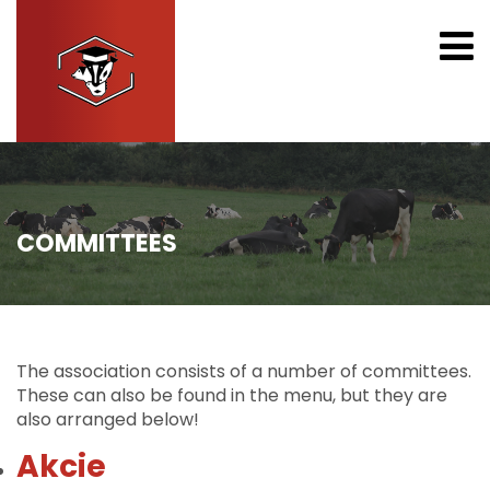
COMMITTEES
The association consists of a number of committees.
These can also be found in the menu, but they are
also arranged below!
Akcie