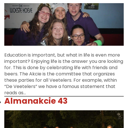
Education is important, but what in life is even more
important? Enjoying life is the answer you are looking
for. This is done by celebrating life with friends and
beers. The Akcie is the committee that organizes
these parties for all Veetelers. For example, within
“De Veetelers” we have a famous statement that
reads as…
Almanakcie 43