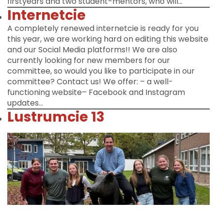
firstyears and two student-mentors, who will…
Internetcie
A completely renewed internetcie is ready for you
this year, we are working hard on editing this website
and our Social Media platforms!! We are also
currently looking for new members for our
committee, so would you like to participate in our
committee? Contact us! We offer: – a well-
functioning website– Facebook and Instagram
updates…
Lustrumcie 13