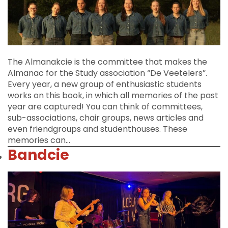
The Almanakcie is the committee that makes the
Almanac for the Study association “De Veetelers”.
Every year, a new group of enthusiastic students
works on this book, in which all memories of the past
year are captured! You can think of committees,
sub-associations, chair groups, news articles and
even friendgroups and studenthouses. These
memories can…
Bandcie