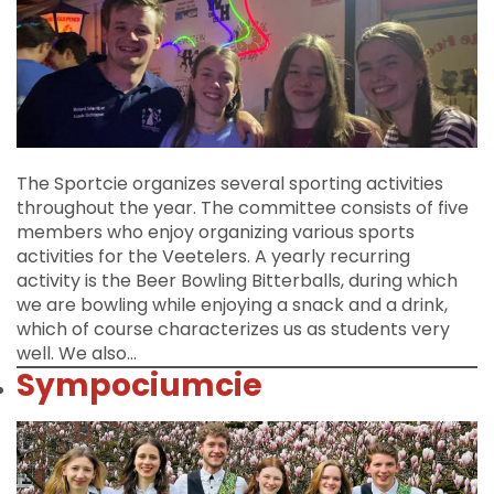
The Sportcie organizes several sporting activities
throughout the year. The committee consists of five
members who enjoy organizing various sports
activities for the Veetelers. A yearly recurring
activity is the Beer Bowling Bitterballs, during which
we are bowling while enjoying a snack and a drink,
which of course characterizes us as students very
well. We also…
Sympociumcie