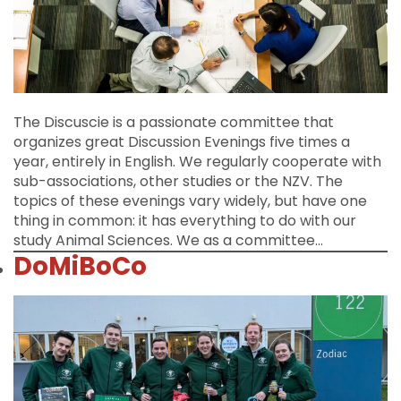
The Discuscie is a passionate committee that
organizes great Discussion Evenings five times a
year, entirely in English. We regularly cooperate with
sub-associations, other studies or the NZV. The
topics of these evenings vary widely, but have one
thing in common: it has everything to do with our
study Animal Sciences. We as a committee…
DoMiBoCo