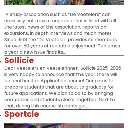
A Study association such as “De Veetelers” can
obviously not miss a magazine that is filled with all
the latest news of the association, reports on
excursions, in depth interviews and much more!
Since 1968 the ‘De Veeteler’ provides its members
for over 50 years of readable enjoyment. Ten times
a year a new issue finds its…
Sollicie
Dear Veetelers en Veetelerinnen, Sollicie 2025-2026
is very happy to announce that this year there will
be another Job Application course! Our aim is to
prepare students that are about to graduate for
future applications. We plan to do so by bringing
companies and students closer together. Next to
that, during this course, students get…
Sportcie