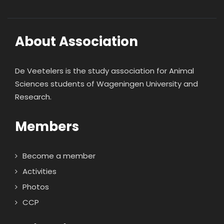
About Association
De Veetelers is the study association for Animal
Sciences students of Wageningen University and
Research.
Members
Become a member
Activities
Photos
CCP