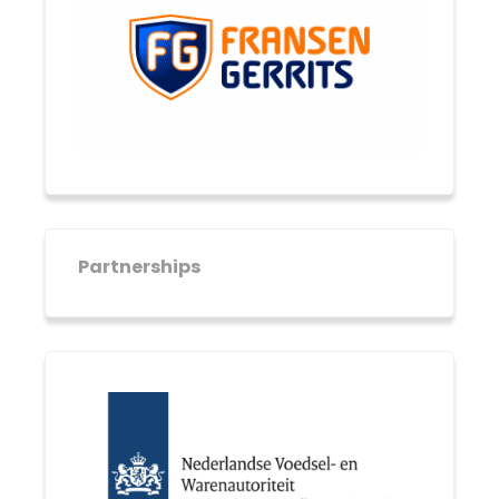
Partnerships