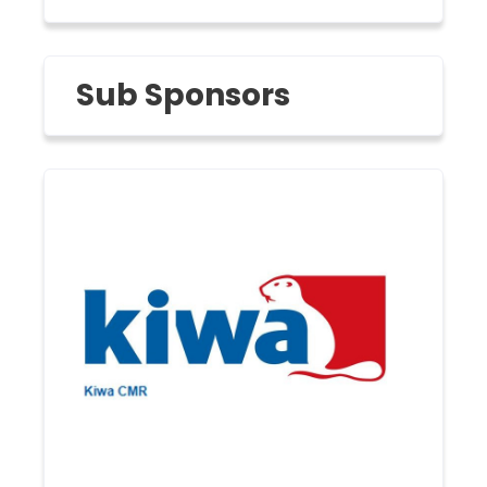
Sub Sponsors