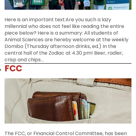
Here is an important text:Are you such a lazy
millennial who does not feel like reading the entire
piece below? Here is a summary: All students of
Animal Sciences are hereby welcome at the weekly
Domibo (Thursday afternoon drinks, ed.) In the
central hall of the Zodiac at 4.30 pm! Beer, radler,
crisp and chips…
FCC
The FCC, or Financial Control Committee, has been