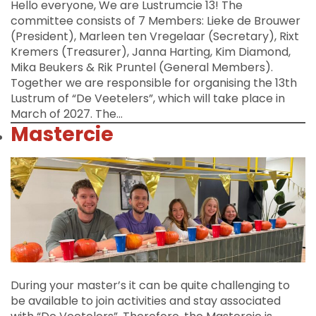
Hello everyone, We are Lustrumcie 13! The
committee consists of 7 Members: Lieke de Brouwer
(President), Marleen ten Vregelaar (Secretary), Rixt
Kremers (Treasurer), Janna Harting, Kim Diamond,
Mika Beukers & Rik Pruntel (General Members).
Together we are responsible for organising the 13th
Lustrum of “De Veetelers”, which will take place in
March of 2027. The…
Mastercie
During your master’s it can be quite challenging to
be available to join activities and stay associated