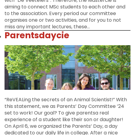
with “De Veetelers”. Therefore, the Mastercie is
aiming to connect MSc students to each other and
to the association. Every period our committee
organises one or two activities, and for you to not
miss any important lectures, these…
Parentsdaycie
“ReVEALing the secrets of an Animal Scientist!” With
this statement, we as Parents’ Day Committee ’24
set to work! Our goal? To give parentsa real
experience of a student like their son or daughter!
On April 6, we organized the Parents’ Day, a day
dedicated to our daily life in college. After a nice