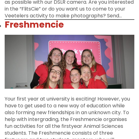
as possible with our DSLR camera. Are you interested
in the “FlitsCie” or do you want us to come to your
Veetelers activity to make photographs? Send…
Freshmencie
Your first year at university is exciting! However, you
have to get used to a new way of education while
also forming new friendships in an unknown city. To
help with intergrading, the Freshmencie organises
fun activities for all the firstyear Animal Sciences
students. The Freshmencie consists of three