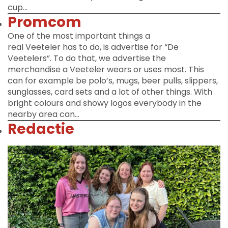
cup…
Promcom
One of the most important things a
real Veeteler has to do, is advertise for “De
Veetelers”. To do that, we advertise the
merchandise a Veeteler wears or uses most. This
can for example be polo’s, mugs, beer pulls, slippers,
sunglasses, card sets and a lot of other things. With
bright colours and showy logos everybody in the
nearby area can…
Redactie