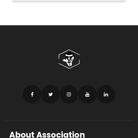
About Association