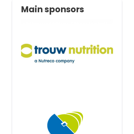
Main sponsors