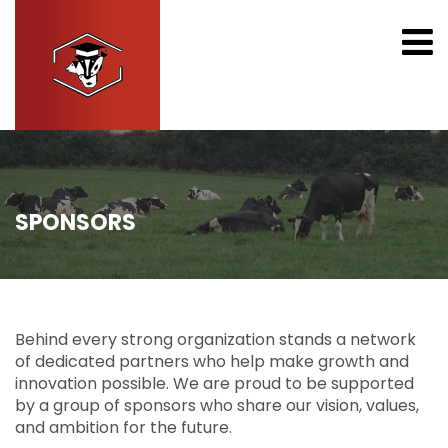
SPONSORS
Behind every strong organization stands a network
of dedicated partners who help make growth and
innovation possible. We are proud to be supported
by a group of sponsors who share our vision, values,
and ambition for the future.