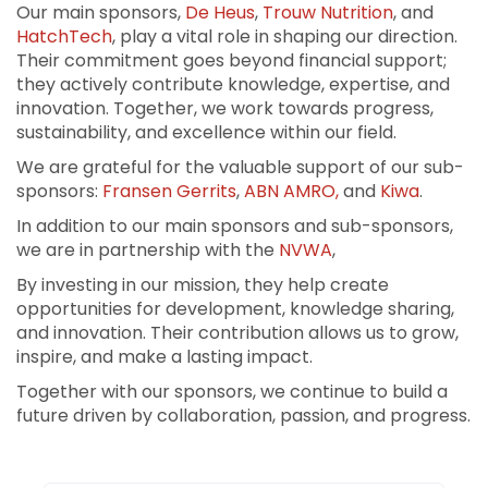
Our main sponsors,
De Heus
,
Trouw Nutrition
, and
HatchTech
, play a vital role in shaping our direction.
Their commitment goes beyond financial support;
they actively contribute knowledge, expertise, and
innovation. Together, we work towards progress,
sustainability, and excellence within our field.
We are grateful for the valuable support of our sub-
sponsors:
Fransen Gerrits
,
ABN AMRO,
and
Kiwa
.
In addition to our main sponsors and sub-sponsors,
we are in partnership with the
NVWA
,
By investing in our mission, they help create
opportunities for development, knowledge sharing,
and innovation. Their contribution allows us to grow,
inspire, and make a lasting impact.
Together with our sponsors, we continue to build a
future driven by collaboration, passion, and progress.