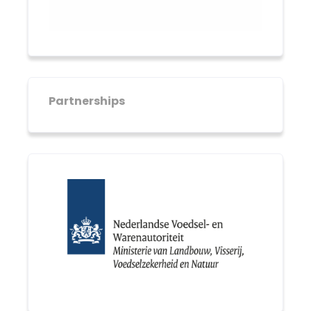
Partnerships