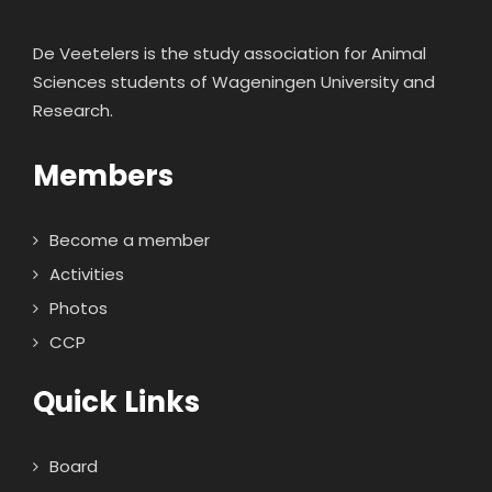
De Veetelers is the study association for Animal
Sciences students of Wageningen University and
Research.
Members
Become a member
Activities
Photos
CCP
Quick Links
Board