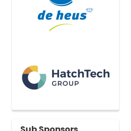
Sub Sponsors