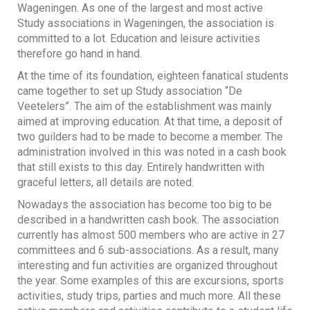
Wageningen. As one of the largest and most active
Study associations in Wageningen, the association is
committed to a lot. Education and leisure activities
therefore go hand in hand.
At the time of its foundation, eighteen fanatical students
came together to set up Study association “De
Veetelers”. The aim of the establishment was mainly
aimed at improving education. At that time, a deposit of
two guilders had to be made to become a member. The
administration involved in this was noted in a cash book
that still exists to this day. Entirely handwritten with
graceful letters, all details are noted.
Nowadays the association has become too big to be
described in a handwritten cash book. The association
currently has almost 500 members who are active in 27
committees and 6 sub-associations. As a result, many
interesting and fun activities are organized throughout
the year. Some examples of this are excursions, sports
activities, study trips, parties and much more. All these