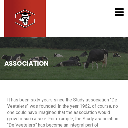
ASSOCIATION
It has been sixty years since the Study association “De
Veetelers” was founded. In the year 1962, of course, no
one could have imagined that the association would
grow to such a size. For example, the Study association
“De Veetelers” has become an integral part of