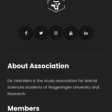
About Association
De Veetelers is the study association for Animal
Sciences students of Wageningen University and
Research.
Members