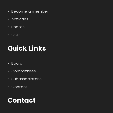
Become a member
Activities
Photos
CCP
Quick Links
Board
Committees
Subassociatons
Contact
Contact