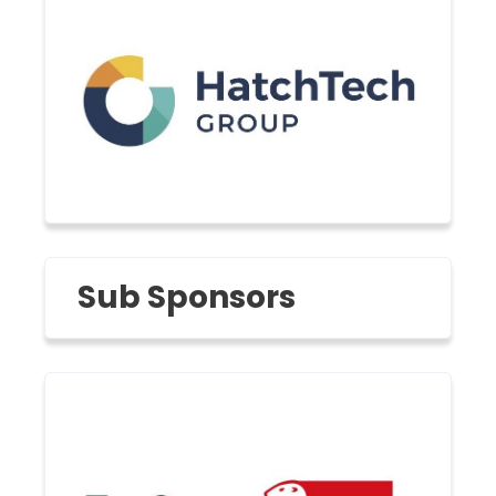
Sub Sponsors