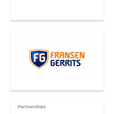
Partnerships