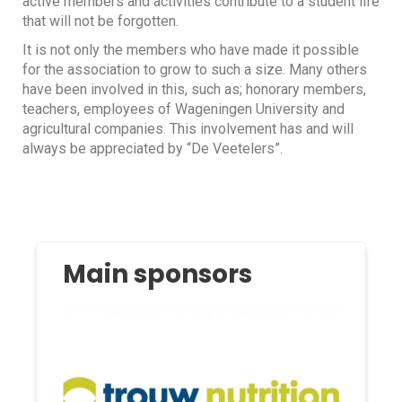
active members and activities contribute to a student life
that will not be forgotten.
It is not only the members who have made it possible
for the association to grow to such a size. Many others
have been involved in this, such as; honorary members,
teachers, employees of Wageningen University and
agricultural companies. This involvement has and will
always be appreciated by “De Veetelers”.
Main sponsors