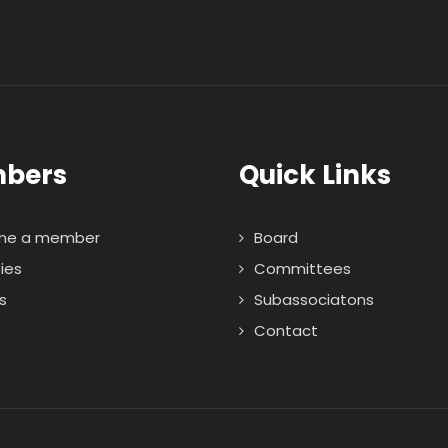
bers
Quick Links
me a member
Board
ties
Committees
s
Subassociatons
Contact