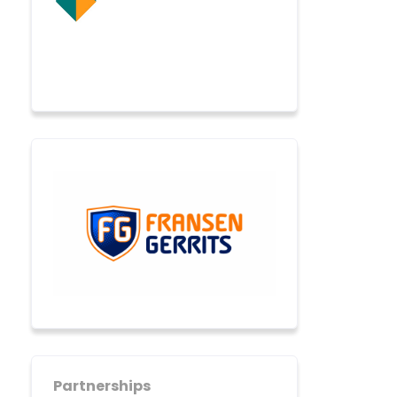
Partnerships