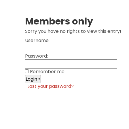
Members only
Sorry you have no rights to view this entry!
Username:
Password:
Remember me
Lost your password?