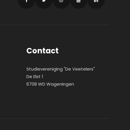
Contact
Studievereniging "De Veetelers"
De Elst 1
6708 WD Wageningen