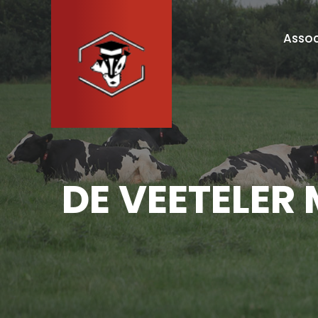
Assoc
DE VEETELER