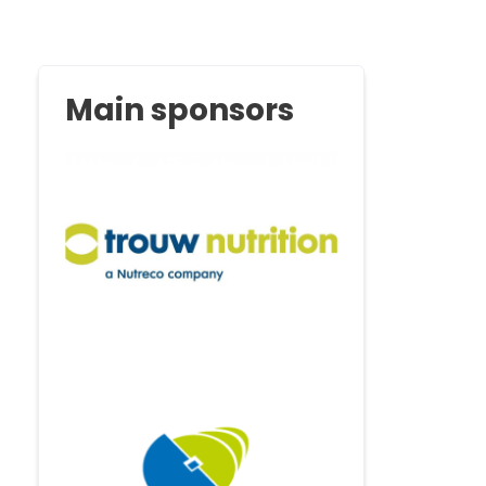
Main sponsors