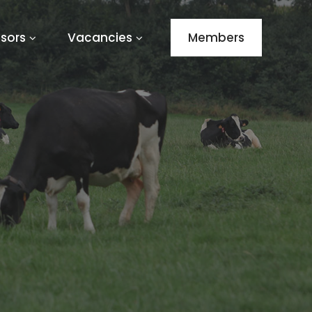
sors
Vacancies
Members