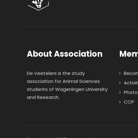
About Association
Mem
De Veetelers is the study
Beco
association for Animal Sciences
Activi
students of Wageningen University
Photo
and Research.
CCP