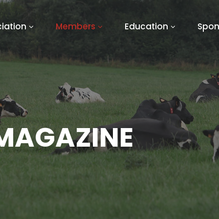
iation
Members
Education
Spon
 MAGAZINE