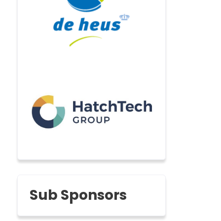
Sub Sponsors