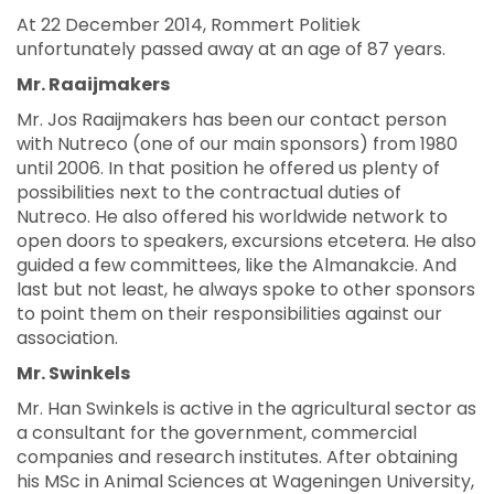
At 22 December 2014, Rommert Politiek
unfortunately passed away at an age of 87 years.
Mr. Raaijmakers
Mr. Jos Raaijmakers has been our contact person
with Nutreco (one of our main sponsors) from 1980
until 2006. In that position he offered us plenty of
possibilities next to the contractual duties of
Nutreco. He also offered his worldwide network to
open doors to speakers, excursions etcetera. He also
guided a few committees, like the Almanakcie. And
last but not least, he always spoke to other sponsors
to point them on their responsibilities against our
association.
Mr. Swinkels
Mr. Han Swinkels is active in the agricultural sector as
a consultant for the government, commercial
companies and research institutes. After obtaining
his MSc in Animal Sciences at Wageningen University,