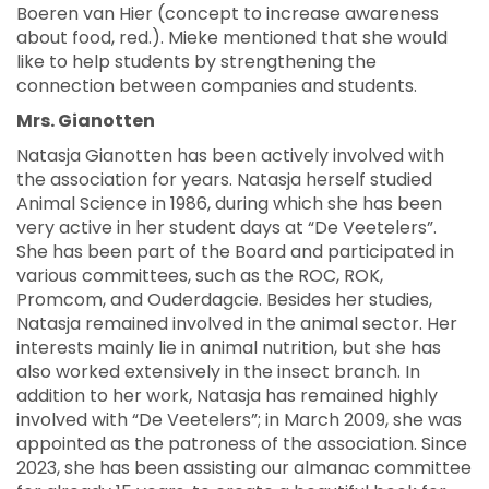
Boeren van Hier (concept to increase awareness
about food, red.). Mieke mentioned that she would
like to help students by strengthening the
connection between companies and students.
Mrs. Gianotten
Natasja Gianotten has been actively involved with
the association for years. Natasja herself studied
Animal Science in 1986, during which she has been
very active in her student days at “De Veetelers”.
She has been part of the Board and participated in
various committees, such as the ROC, ROK,
Promcom, and Ouderdagcie. Besides her studies,
Natasja remained involved in the animal sector. Her
interests mainly lie in animal nutrition, but she has
also worked extensively in the insect branch. In
addition to her work, Natasja has remained highly
involved with “De Veetelers”; in March 2009, she was
appointed as the patroness of the association. Since
2023, she has been assisting our almanac committee