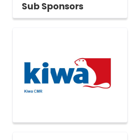
Sub Sponsors