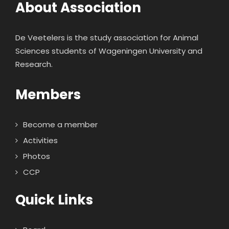
About Association
De Veetelers is the study association for Animal
Sciences students of Wageningen University and
Research.
Members
Become a member
Activities
Photos
CCP
Quick Links