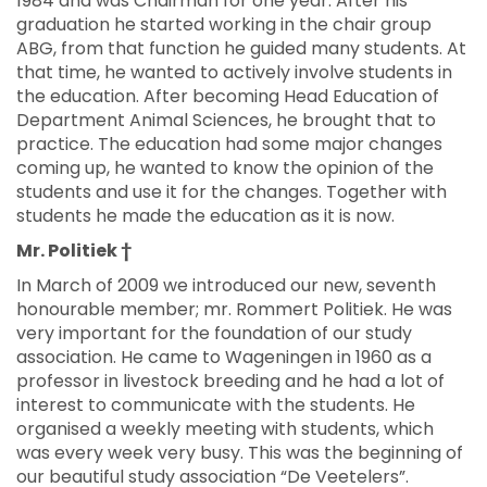
1984 and was Chairman for one year. After his
graduation he started working in the chair group
ABG, from that function he guided many students. At
that time, he wanted to actively involve students in
the education. After becoming Head Education of
Department Animal Sciences, he brought that to
practice. The education had some major changes
coming up, he wanted to know the opinion of the
students and use it for the changes. Together with
students he made the education as it is now.
Mr. Politiek †
In March of 2009 we introduced our new, seventh
honourable member; mr. Rommert Politiek. He was
very important for the foundation of our study
association. He came to Wageningen in 1960 as a
professor in livestock breeding and he had a lot of
interest to communicate with the students. He
organised a weekly meeting with students, which
was every week very busy. This was the beginning of
our beautiful study association “De Veetelers”.