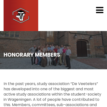
HONORARY MEMBERS
In the past years, study association “De Veetelers”
has developed into one of the biggest and most
active study associations within the student-society
in Wageningen. A lot of people have contributed to
this. Members, committees, sub-associations and