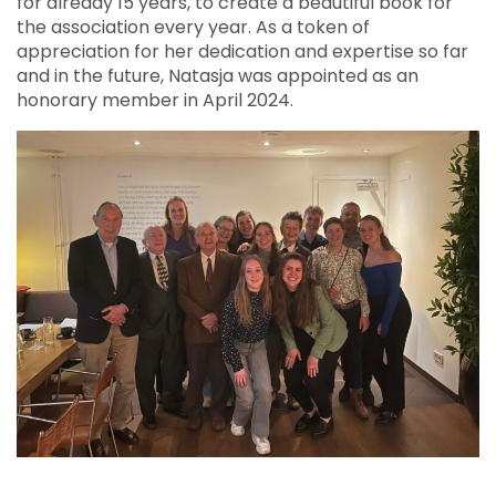
for already 15 years, to create a beautiful book for
the association every year. As a token of
appreciation for her dedication and expertise so far
and in the future, Natasja was appointed as an
honorary member in April 2024.