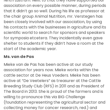
Ninth Lustrum. Next to that they have supported our
association on every possible manner, during periods
that it didn’t go so well. During his life as professor at
the chair group Animal Nutrition, mr. Verstegen has
been closely involved with our association, by using
his contacts with the businesses in agriculture and its
scientific world to search for sponsors and speakers
for symposia etcetera. They incidentally even gave
shelter to students if they didn’t have a room at the
start of the academic year.
Ms. van de Pas
Mieke van de Pas has been active at our study
association for years now. Mieke works within the
cattle sector at De Heus Voeders. Mieke has been
active at “De Veetelers” as treasurer at the Cattle
Breeding Study Club (RFS) in 2011 and as President of
The Board in 2013. She is proud of the farmers and is
willing to pronounce this via BIG Challenge
(foundation representing the agricultural sector and
collecting money for cancer research, red.) and