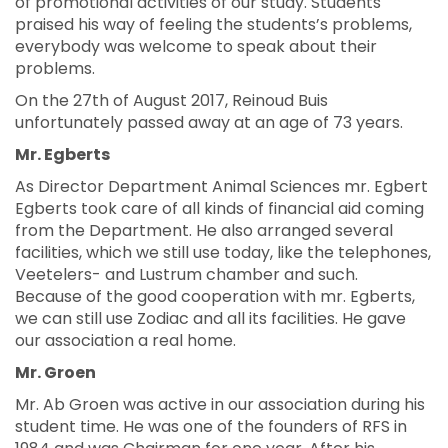
of promotional activities of our study. Students
praised his way of feeling the students’s problems,
everybody was welcome to speak about their
problems.
On the 27th of August 2017, Reinoud Buis
unfortunately passed away at an age of 73 years.
Mr. Egberts
As Director Department Animal Sciences mr. Egbert
Egberts took care of all kinds of financial aid coming
from the Department. He also arranged several
facilities, which we still use today, like the telephones,
Veetelers- and Lustrum chamber and such.
Because of the good cooperation with mr. Egberts,
we can still use Zodiac and all its facilities. He gave
our association a real home.
Mr. Groen
Mr. Ab Groen was active in our association during his
student time. He was one of the founders of RFS in