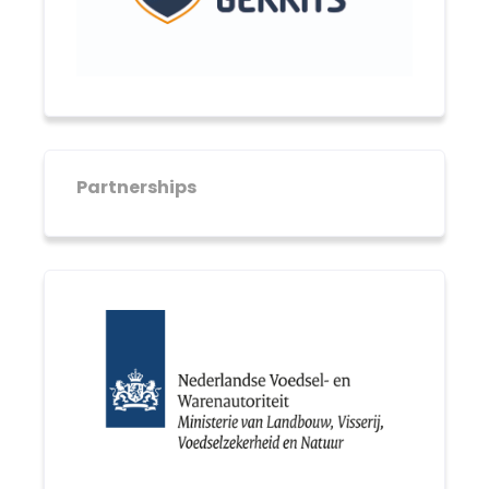
Partnerships