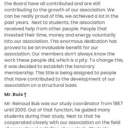
the Board have all contributed and are still
contributing to the growth of our association. We
can be really proud of this, we achieved a lot in the
past years. Next to students, the association
received help from other people. People that
invested their time, money and energy voluntarily
into our association. This enormous dedication has
proved to be an invaluable benefit for our
association. Our members don’t always know the
work these people did, which is a pity. To change this,
it was decided to establish the honorary
membership. This title is being assigned to people
that have contributed to the development of our
association on a structural basis.
Mr. Buis †
Mr. Reinoud Buis was our study coordinator from 1987
until 2005. Out of that function, he guided many
students during their study. Next to that he
cooperated closely with our association on the field