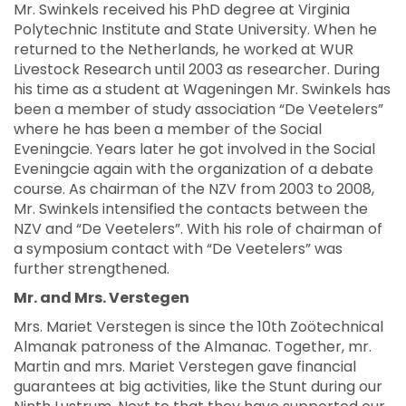
Mr. Swinkels received his PhD degree at Virginia
Polytechnic Institute and State University. When he
returned to the Netherlands, he worked at WUR
Livestock Research until 2003 as researcher. During
his time as a student at Wageningen Mr. Swinkels has
been a member of study association “De Veetelers”
where he has been a member of the Social
Eveningcie. Years later he got involved in the Social
Eveningcie again with the organization of a debate
course. As chairman of the NZV from 2003 to 2008,
Mr. Swinkels intensified the contacts between the
NZV and “De Veetelers”. With his role of chairman of
a symposium contact with “De Veetelers” was
further strengthened.
Mr. and Mrs. Verstegen
Mrs. Mariet Verstegen is since the 10th Zoötechnical
Almanak patroness of the Almanac. Together, mr.
Martin and mrs. Mariet Verstegen gave financial
guarantees at big activities, like the Stunt during our