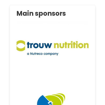
Main sponsors