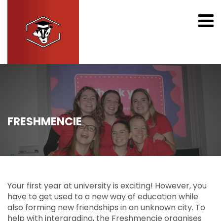
FRESHMENCIE
Your first year at university is exciting! However, you
have to get used to a new way of education while
also forming new friendships in an unknown city. To
help with intergrading, the Freshmencie organises