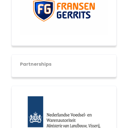
Partnerships