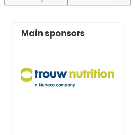
Main sponsors