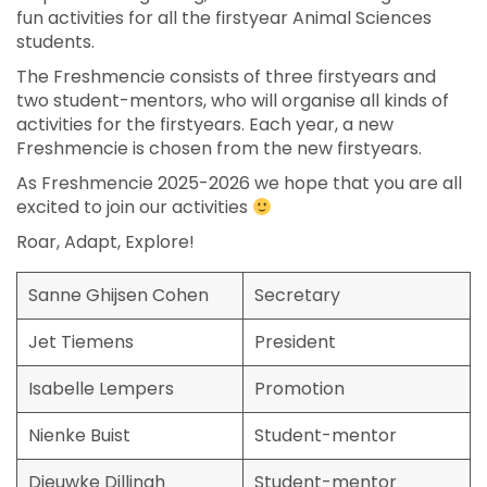
fun activities for all the firstyear Animal Sciences
students.
The Freshmencie consists of three firstyears and
two student-mentors, who will organise all kinds of
activities for the firstyears. Each year, a new
Freshmencie is chosen from the new firstyears.
As Freshmencie 2025-2026 we hope that you are all
excited to join our activities
Roar, Adapt, Explore!
Sanne Ghijsen Cohen
Secretary
Jet Tiemens
President
Isabelle Lempers
Promotion
Nienke Buist
Student-mentor
Dieuwke Dillingh
Student-mentor