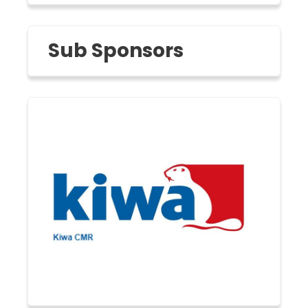
Sub Sponsors