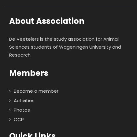
About Association
De Veetelers is the study association for Animal
Sciences students of Wageningen University and
Research.
Members
Become a member
Activities
Photos
CCP
Quick Links