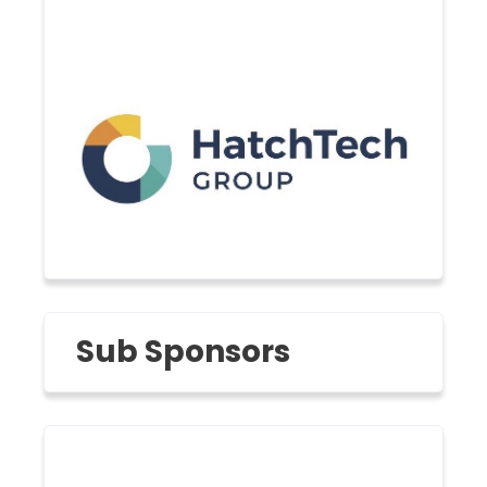
Sub Sponsors