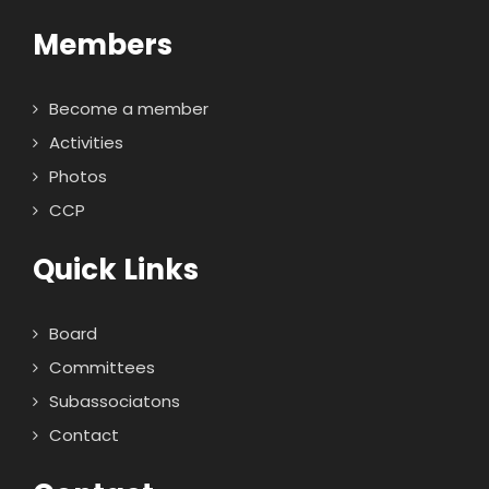
Members
Become a member
Activities
Photos
CCP
Quick Links
Board
Committees
Subassociatons
Contact