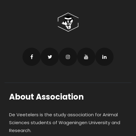
About Association
De Veetelers is the study association for Animal
Sciences students of Wageningen University and
Research.