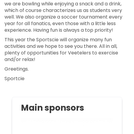
we are bowling while enjoying a snack and a drink,
which of course characterizes us as students very
well. We also organize a soccer tournament every
year for all fanatics, even those with a little less
experience. Having fun is always a top priority!
This year the Sportscie will organize many fun
activities and we hope to see you there. All in all,
plenty of opportunities for Veetelers to exercise
and/or relax!
Greetings.
Sportcie
Main sponsors