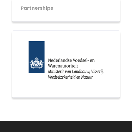
Partnerships