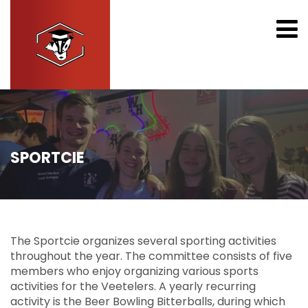
SPORTCIE
The Sportcie organizes several sporting activities
throughout the year. The committee consists of five
members who enjoy organizing various sports
activities for the Veetelers. A yearly recurring
activity is the Beer Bowling Bitterballs, during which