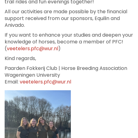
trail rides and fun evenings together!
All our activities are made possible by the financial
support received from our sponsors, Equilin and
Anivado.
If you want to enhance your studies and deepen your
knowledge of horses, become a member of PFC!
(
veetelers.pfc@wur.nl
)
Kind regards,
Paarden Fokkerij Club | Horse Breeding Association
Wageningen University
Email:
veetelers.pfc@wur.nl