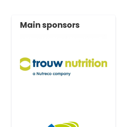
Main sponsors