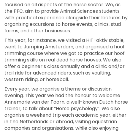
focused on all aspects of the horse sector. We, as
the PFC, aim to provide Animal Sciences students
with practical experience alongside their lectures by
organising excursions to horse events, clinics, stud
farms, and other businesses.
This year, for instance, we visited a HIT-aktiv stable,
went to Jumping Amsterdam, and organised a hoof
trimming course where we got to practice our hoof
trimming skills on real dead horse hooves. We also
offer a beginner’s class annually and a clinic and/or
trail ride for advanced riders, such as vaulting,
western riding, or horseball.
Every year, we organise a theme or discussion
evening. This year we had the honour to welcome
Annemarie van der Toorn, a well-known Dutch horse
trainer, to talk about “Horse psychology”. We also
organise a weekend trip each academic year, either
in The Netherlands or abroad, visiting equestrian
companies and organisations, while also enjoying