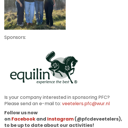
Sponsors:
Is your company interested in sponsoring PFC?
Please send an e-mail to:
veetelers.pfc@wur.nl
Follow us now
on
Facebook
and
Instagram
(@pfcdeveetelers),
to be up to date about our activities!