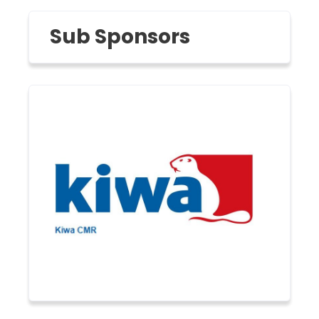
Sub Sponsors