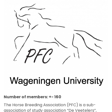
Number of members: +- 160
The Horse Breeding Association (PFC) is a sub-
association of study association “De Veetelers”,