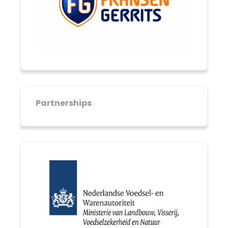
Partnerships