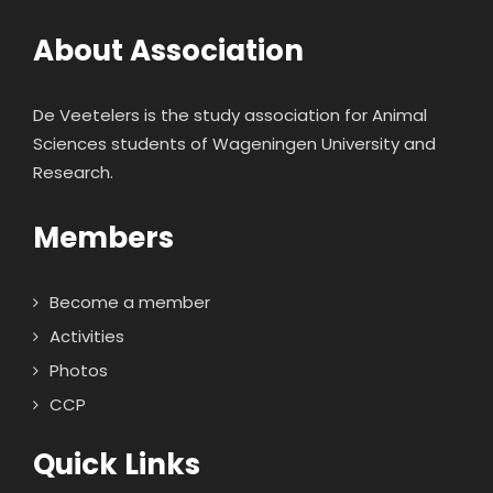
About Association
De Veetelers is the study association for Animal
Sciences students of Wageningen University and
Research.
Members
Become a member
Activities
Photos
CCP
Quick Links