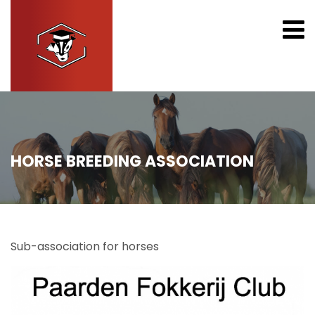
HORSE BREEDING ASSOCIATION
Sub-association for horses