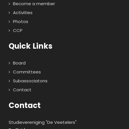
Become a member
Activities
Photos
CCP
Quick Links
Board
Committees
Subassociatons
Contact
Contact
Studievereniging "De Veetelers"