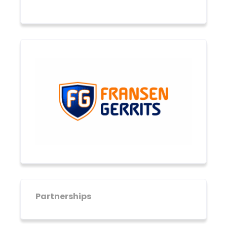
Partnerships