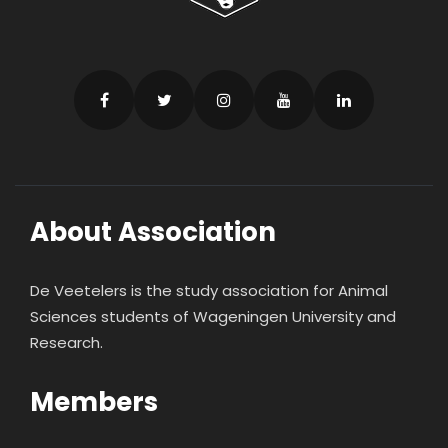
About Association
De Veetelers is the study association for Animal
Sciences students of Wageningen University and
Research.
Members