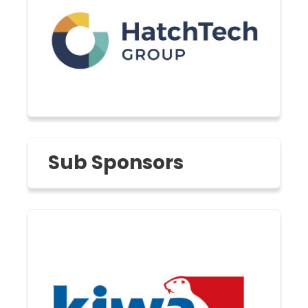
Sub Sponsors