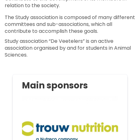
relation to the society.
The Study association is composed of many different
committees and sub-associations, which all
contribute to accomplish these goals.
Study association “De Veetelers” is an active
association organised by and for students in Animal
Sciences.
Main sponsors