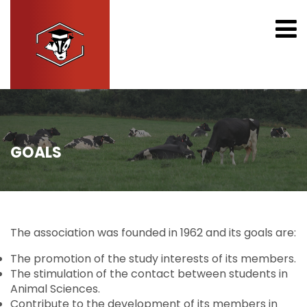
GOALS
The association was founded in 1962 and its goals are:
The promotion of the study interests of its members.
The stimulation of the contact between students in
Animal Sciences.
Contribute to the development of its members in