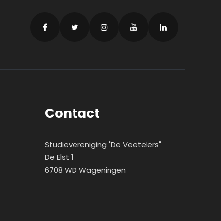
Contact
Studievereniging "De Veetelers"
De Elst 1
6708 WD Wageningen