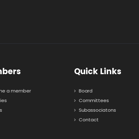
bers
Quick Links
me a member
Board
ties
Committees
s
Subassociatons
Contact