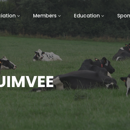
iation
Members
Education
Spon
UIMVEE