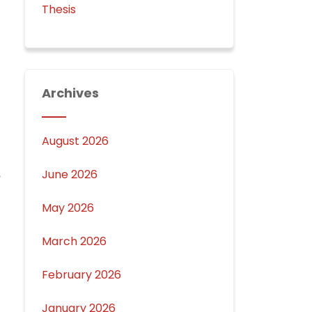
Thesis
Archives
August 2026
June 2026
May 2026
March 2026
February 2026
January 2026