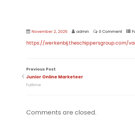
November 2, 2025
admin
0 Comment
F
https://werkenbij.theschippersgroup.com/va
Previous Post
Junior Online Marketeer
Fulltime
Comments are closed.