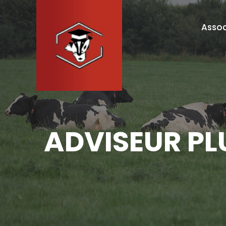
Assoc
ADVISEUR PL