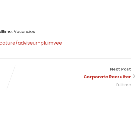
,
ulltime
Vacancies
cature/adviseur-pluimvee
Next Post
Corporate Recruiter
Fulltime