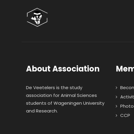
About Association
Mem
De Veetelers is the study
Beco
association for Animal Sciences
Activi
students of Wageningen University
Photo
and Research.
CCP