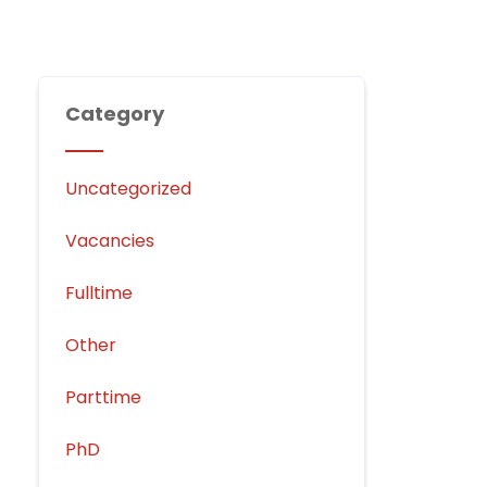
Category
Uncategorized
Vacancies
Fulltime
Other
Parttime
PhD