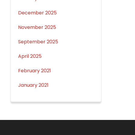
December 2025
November 2025
September 2025
April 2025
February 2021
January 2021