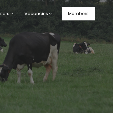
sors
Vacancies
Members