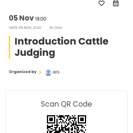
favorite_border
05 Nov
19:00
UNTIL
05 NOV, 21:30
2h 30m
Introduction Cattle
Judging
Organized by
RFS
Scan QR Code