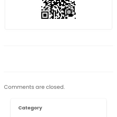
Comments are closed.
Category