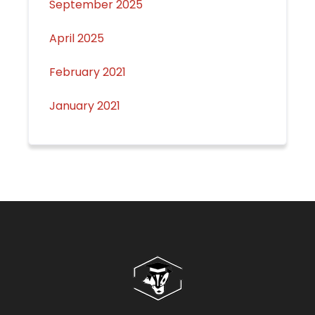
September 2025
April 2025
February 2021
January 2021