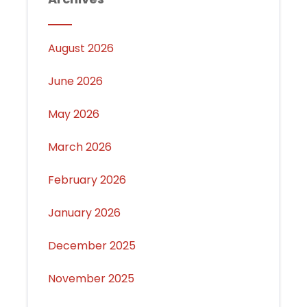
August 2026
June 2026
May 2026
March 2026
February 2026
January 2026
December 2025
November 2025