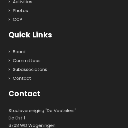
Activities
Photos
CCP
Quick Links
Board
Committees
Subassociatons
Contact
Contact
Studievereniging "De Veetelers"
De Elst 1
6708 WD Wageningen