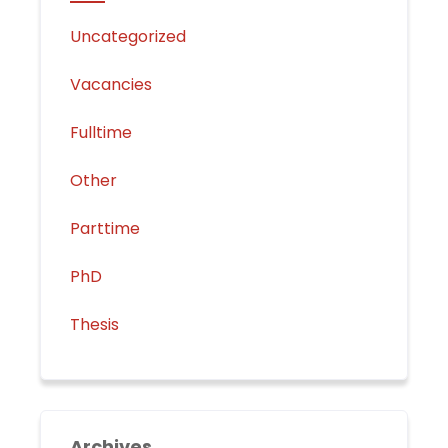
Uncategorized
Vacancies
Fulltime
Other
Parttime
PhD
Thesis
Archives