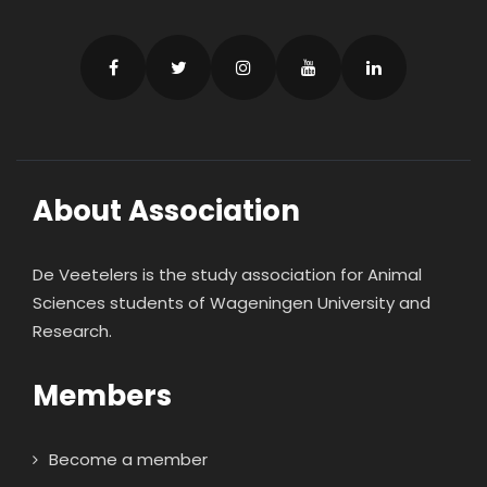
About Association
De Veetelers is the study association for Animal
Sciences students of Wageningen University and
Research.
Members
Become a member