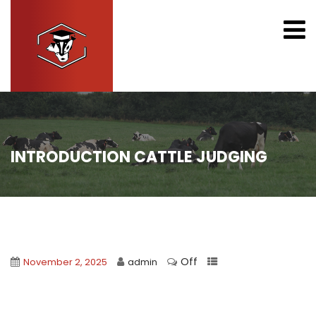
INTRODUCTION CATTLE JUDGING
Off
November 2, 2025
admin