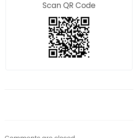
Scan QR Code