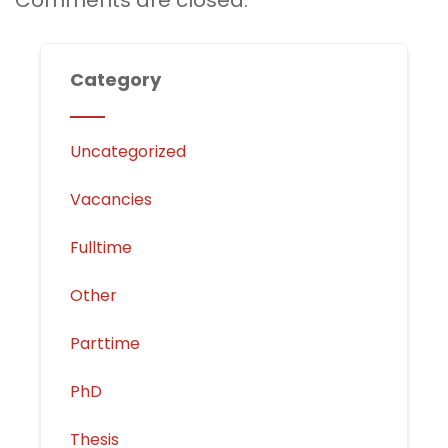
Comments are closed.
Category
Uncategorized
Vacancies
Fulltime
Other
Parttime
PhD
Thesis