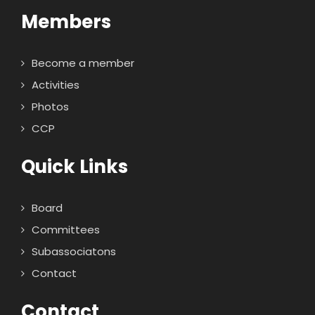
Members
Become a member
Activities
Photos
CCP
Quick Links
Board
Committees
Subassociatons
Contact
Contact