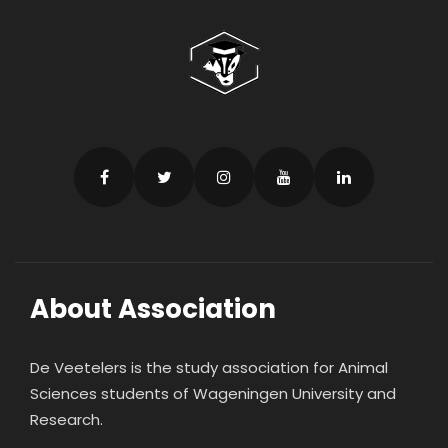
About Association
De Veetelers is the study association for Animal
Sciences students of Wageningen University and
Research.