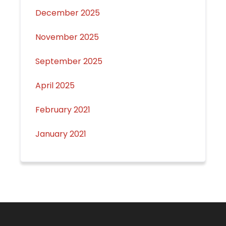
December 2025
November 2025
September 2025
April 2025
February 2021
January 2021