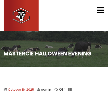
MASTERCIE HALLOWEEN EVENING
Off
October 16, 2025
admin