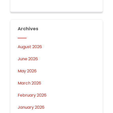
Archives
August 2026
June 2026
May 2026
March 2026
February 2026
January 2026