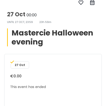
favorite_border
27 Oct
00:00
UNTIL
27 OCT, 23:59
23h 59m
Mastercie Halloween
evening
27 Oct
€0.00
This event has ended