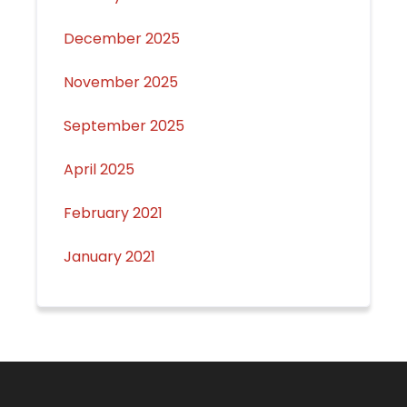
December 2025
November 2025
September 2025
April 2025
February 2021
January 2021