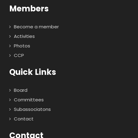
Members
Become a member
Activities
Photos
CCP
Quick Links
Board
Committees
Subassociatons
Contact
Contact