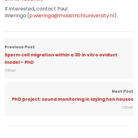
If interested, contact Paul
Wieringa (
p.wieringa@maastrichtuniversity.nl
).
Previous Post
Sperm cell migration within a 3D in vitro oviduct
model – PhD
Other
Next Post
PhD project: sound monitoring in laying hen houses
Other