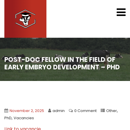
POST-DOC FELLOW IN THE FIELD OF
EARLY EMBRYO DEVELOPMENT – PHD
,
November 2, 2025
admin
0 Comment
Other
,
PhD
Vacancies
Link to vacancie