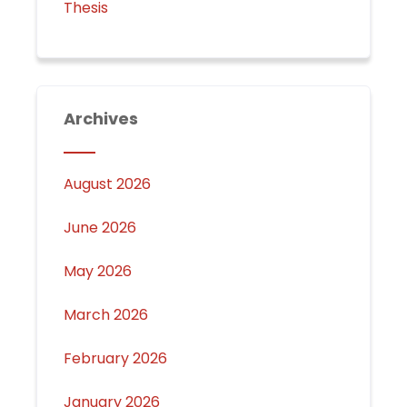
Thesis
Archives
August 2026
June 2026
May 2026
March 2026
February 2026
January 2026