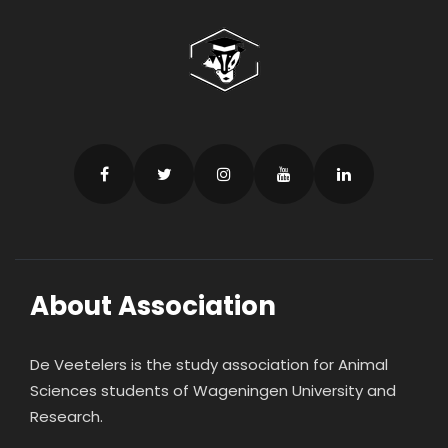
About Association
De Veetelers is the study association for Animal
Sciences students of Wageningen University and
Research.