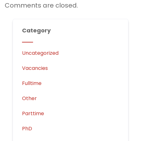
Comments are closed.
Category
Uncategorized
Vacancies
Fulltime
Other
Parttime
PhD