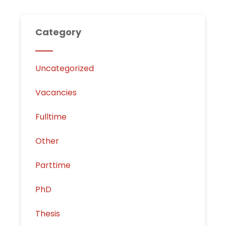
Category
Uncategorized
Vacancies
Fulltime
Other
Parttime
PhD
Thesis