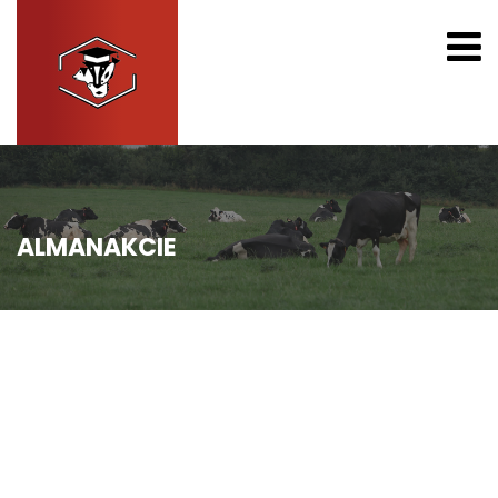
ALMANAKCIE