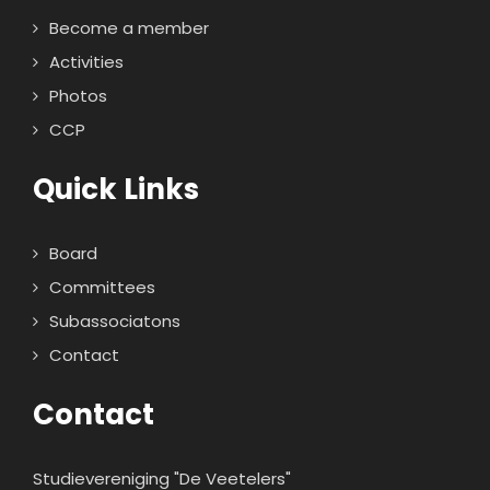
Become a member
Activities
Photos
CCP
Quick Links
Board
Committees
Subassociatons
Contact
Contact
Studievereniging "De Veetelers"