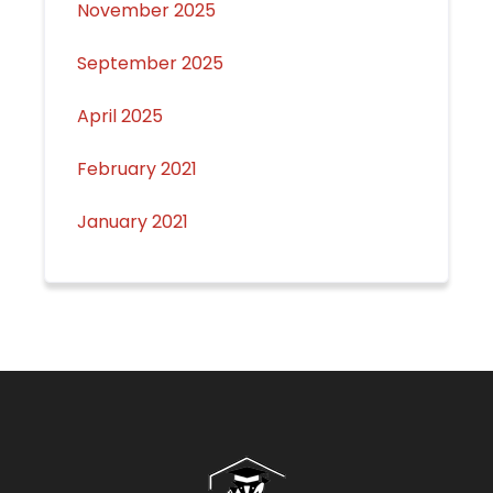
November 2025
September 2025
April 2025
February 2021
January 2021