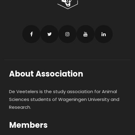
About Association
De Veetelers is the study association for Animal
Sciences students of Wageningen University and
Research.
Members