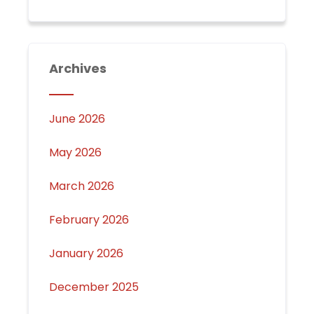
Archives
June 2026
May 2026
March 2026
February 2026
January 2026
December 2025